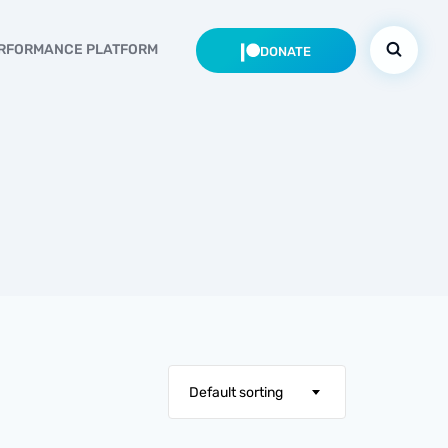
RFORMANCE PLATFORM
DONATE
Default sorting