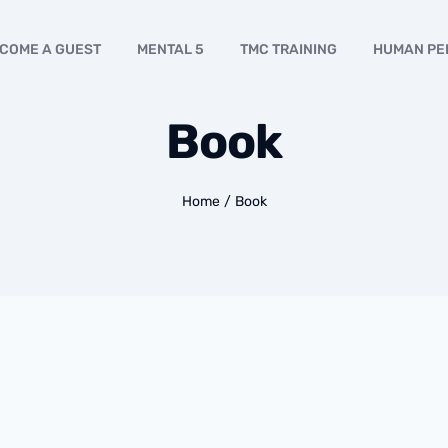
COME A GUEST
MENTAL 5
TMC TRAINING
HUMAN PE
Book
Home
/
Book