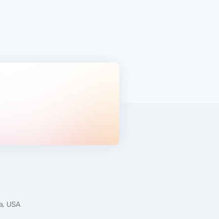
ATHLETICS
da, USA