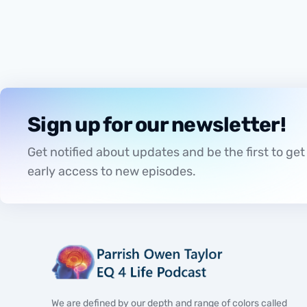
ATHLETICS
Sign up for our newsletter!
Get notified about updates and be the first to get
early access to new episodes.
We are defined by our depth and range of colors called