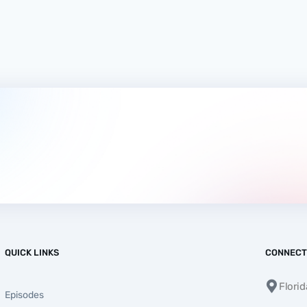
QUICK LINKS
CONNECT
Flori
Episodes