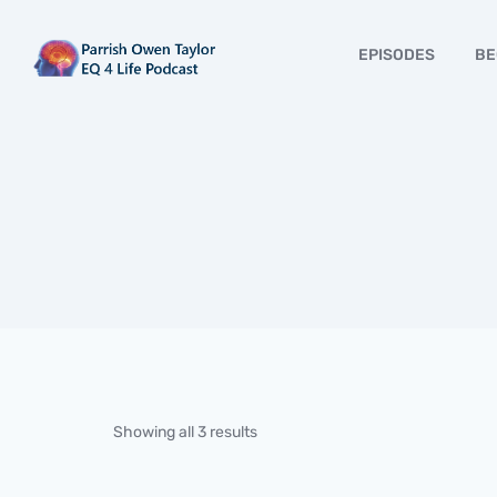
EPISODES
BE
Showing all 3 results